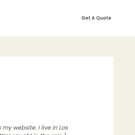
Get A Quote
my website. I live in Los