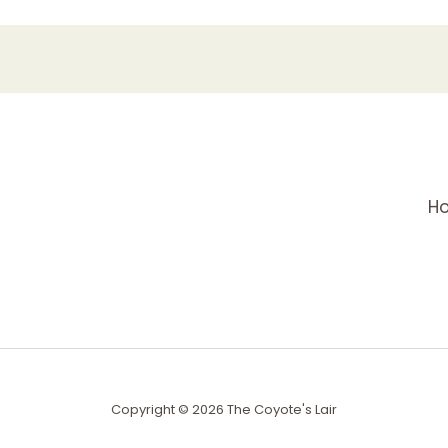
H
Copyright © 2026 The Coyote's Lair