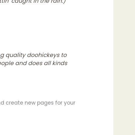
in’ caught in the rain.)
g quality doohickeys to
eople and does all kinds
nd create new pages for your