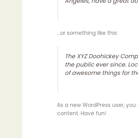
Angeles, have a great dog
…or something like this:
The XYZ Doohickey Compa
the public ever since. L
of awesome things for 
As a new WordPress user, you
content. Have fun!