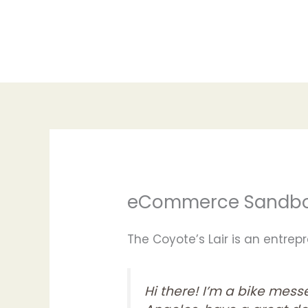
Skip
to
content
eCommerce Sandb
The Coyote’s Lair is an entre
Hi there! I’m a bike messe