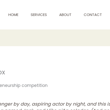
HOME
SERVICES
ABOUT
CONTACT
ox
preneurship competition
nger by day, aspiring actor by night, and this is 