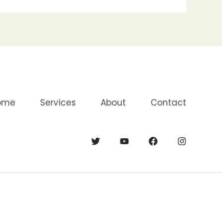
ome
Services
About
Contact