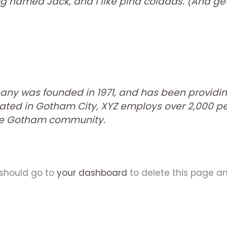
 named Jack, and I like piña coladas. (And gett
ny was founded in 1971, and has been providin
ocated in Gotham City, XYZ employs over 2,000 p
the Gotham community.
 should go to
your dashboard
to delete this page a