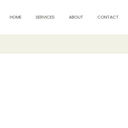
HOME
SERVICES
ABOUT
CONTACT