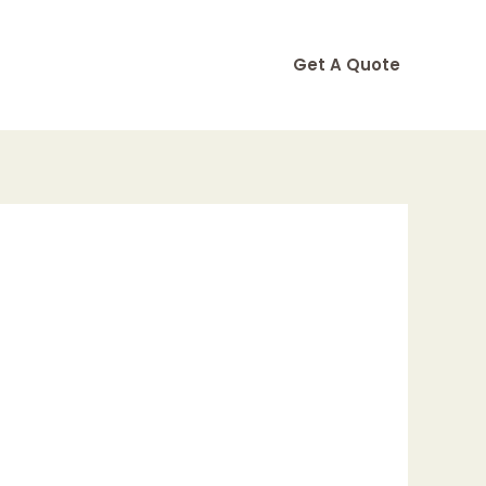
Get A Quote